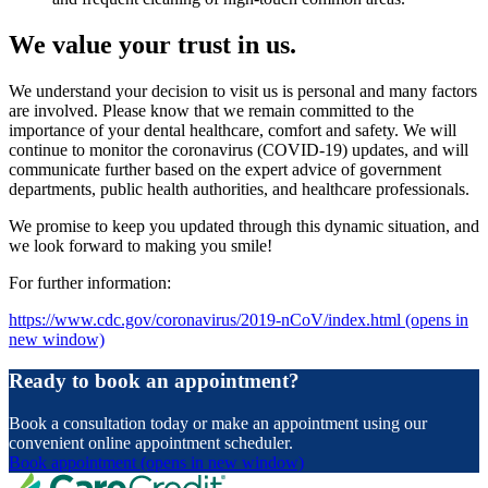
We value your trust in us.
We understand your decision to visit us is personal and many factors
are involved. Please know that we remain committed to the
importance of your dental healthcare, comfort and safety. We will
continue to monitor the coronavirus (COVID-19) updates, and will
communicate further based on the expert advice of government
departments, public health authorities, and healthcare professionals.
We promise to keep you updated through this dynamic situation, and
we look forward to making you smile!
For further information:
https://www.cdc.gov/coronavirus/2019-nCoV/index.html
(opens in
new window)
Ready to book an appointment?
Book a consultation today or make an appointment using our
convenient online appointment scheduler.
Book appointment
(opens in new window)