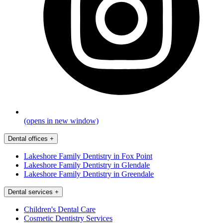
(opens in new window)
Dental offices
+
Lakeshore Family Dentistry in Fox Point
Lakeshore Family Dentistry in Glendale
Lakeshore Family Dentistry in Greendale
Dental services
+
Children's Dental Care
Cosmetic Dentistry Services