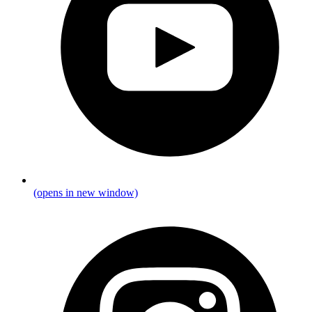
(opens in new window)