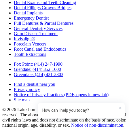
Dental Exams and Teeth Cleaning
Dental Fillings Crowns Bridges
Dental Implants
Emergency Dentist
Full Dentures & Partial Dentures
General Dentistry Services
Gum Disease Treatment
Invisalign®
Porcelain Veneers
Root Canal and Endodontics
Tooth Extractions
Fox Point:
(414) 247-1990
Glendale:
(414) 352-1600
Greendale:
(414) 421-2303
Find a dentist near you
Privacy policy
Notice of Privacy Practices
(PDF, opens in new tab)
Site map
×
© 2026 Lakeshore Family Dentistry in Greendale. All rights
How can I help you today?
reserved. The above-listed practice complies with applicable Federal
civil rights laws and does not discriminate on the basis of race, color,
national origin, age, disability, or sex.
Notice of non‑discrimination
.