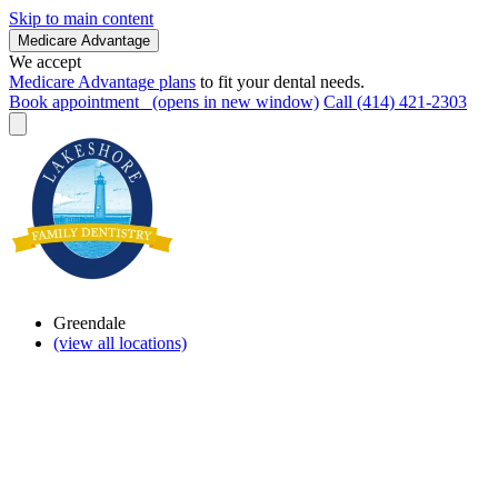
Skip to main content
Medicare Advantage
We accept
Medicare Advantage plans
to fit your dental needs.
Book appointment
(opens in new window)
Call (414) 421-2303
Greendale
(view all locations)