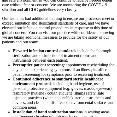
and safe environment so you can continue to receive needed dental
care without fear or concern. We are monitoring the COVID-19
situation and all CDC guidelines very closely.
Our team has had additional training to ensure our processes meet or
exceed sanitation and sterilization standards of care, and we have
elevated our infection control procedures in response to this time of
global concern. You can visit our practice with confidence, knowing
we are taking additional measures to provide for the safety of our
patients and our team:
Elevated infection control standards
include the thorough
sterilization and disinfection of treatment rooms and
instruments between each patient.
Preemptive patient screening
: appointment rescheduling for
any patient experiencing symptoms of an illness; in-office
patient screening for symptoms prior to receiving treatment.
Continued adherence to standard sterile healthcare
environment protocols
including hand hygiene, use of
personal protective equipment (e.g. gloves, masks, eyewear),
respiratory hygiene / cough etiquette, sharps safety, safe
injection practices (when applicable), sterile instruments and
devices, and clean and disinfected environmental surfaces and
common areas.
Installation of hand sanitization stations
in waiting areas
and frequent cleaning of high-touch common areas.