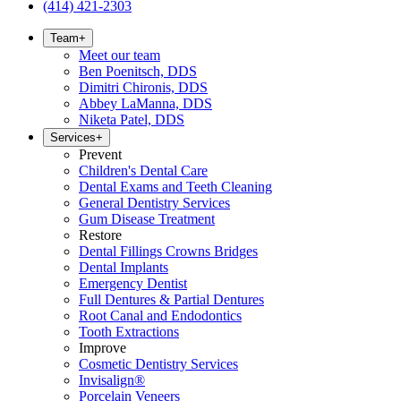
(414) 421-2303
Team
+
Meet our team
Ben Poenitsch, DDS
Dimitri Chironis, DDS
Abbey LaManna, DDS
Niketa Patel, DDS
Services
+
Prevent
Children's Dental Care
Dental Exams and Teeth Cleaning
General Dentistry Services
Gum Disease Treatment
Restore
Dental Fillings Crowns Bridges
Dental Implants
Emergency Dentist
Full Dentures & Partial Dentures
Root Canal and Endodontics
Tooth Extractions
Improve
Cosmetic Dentistry Services
Invisalign®
Porcelain Veneers