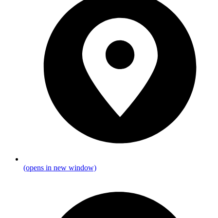
(opens in new window)