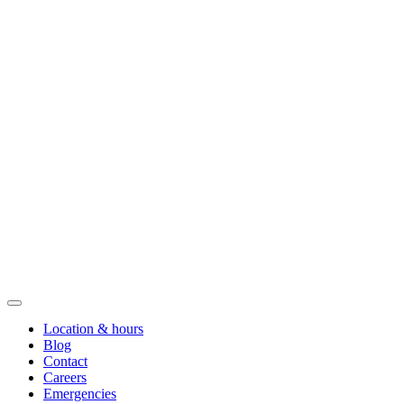
Location & hours
Blog
Contact
Careers
Emergencies