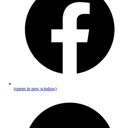
(opens in new window)