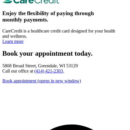
Enjoy the flexibility of paying through
monthly payments.
CareCredit is a healthcare credit card designed for your health
and wellness.
Learn more
Book your appointment today.
5808 Broad Street, Greendale, WI 53129
Call our office at
(414) 421-2303
.
Book appointment
(opens in new window)