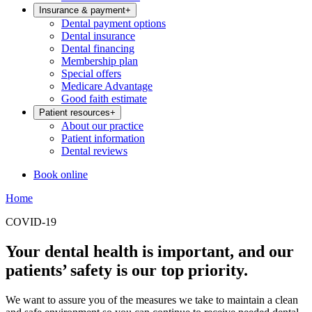
Insurance & payment
+
Dental payment options
Dental insurance
Dental financing
Membership plan
Special offers
Medicare Advantage
Good faith estimate
Patient resources
+
About our practice
Patient information
Dental reviews
Book online
Home
COVID-19
Your dental health is important, and our
patients’ safety is our top priority.
We want to assure you of the measures we take to maintain a clean