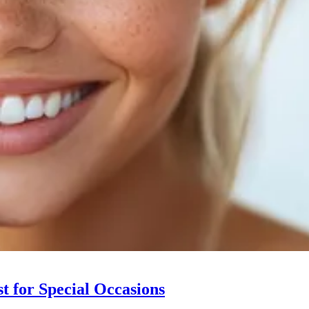
t for Special Occasions