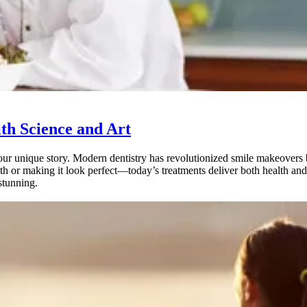
th Science and Art
ur unique story. Modern dentistry has revolutionized smile makeovers by
h or making it look perfect—today’s treatments deliver both health a
 stunning.