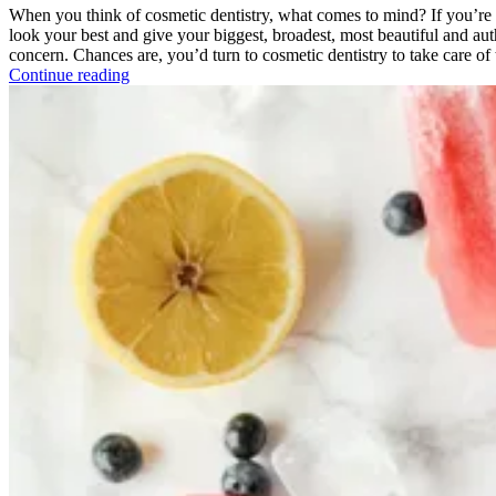
When you think of cosmetic dentistry, what comes to mind? If you’re l
look your best and give your biggest, broadest, most beautiful and au
concern. Chances are, you’d turn to cosmetic dentistry to take care of 
Continue reading