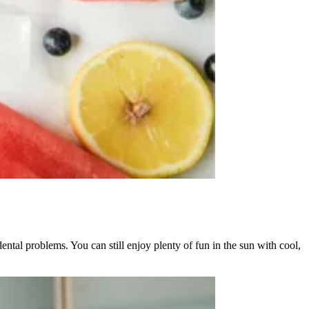
tal problems. You can still enjoy plenty of fun in the sun with cool,