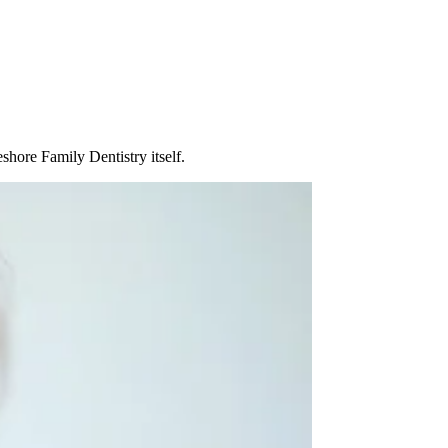
shore Family Dentistry itself.