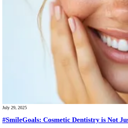
July 29, 2025
#SmileGoals: Cosmetic Dentistry is Not Jus