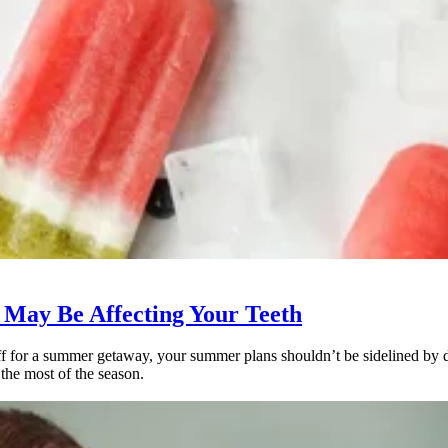
May Be Affecting Your Teeth
 for a summer getaway, your summer plans shouldn’t be sidelined by den
the most of the season.