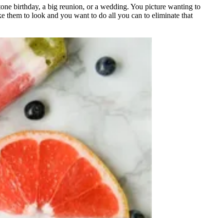
tone birthday, a big reunion, or a wedding. You picture wanting to
e them to look and you want to do all you can to eliminate that