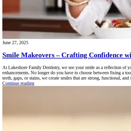
June 27, 2025
Smile Makeovers – Crafting Confidence wi
At Lakeshore Family Dentistry, we see your smile as a reflection of yo
enhancements. No longer do you have to choose between fixing a toot
teeth, gaps, or stains, we create smiles that are strong, functional, and
Continue reading