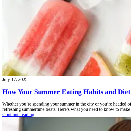
July 17, 2025
How Your Summer Eating Habits and Diet 
Whether you’re spending your summer in the city or you’re headed off
refreshing summertime treats. Here’s what you need to know to make 
Continue reading