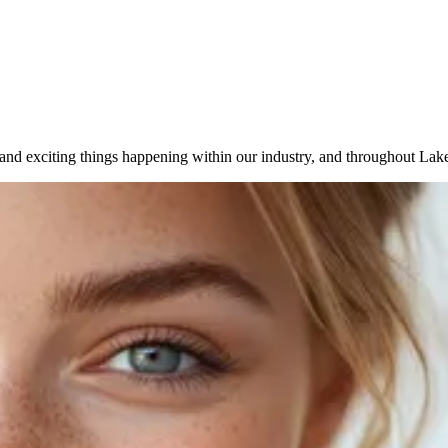
 and exciting things happening within our industry, and throughout Lake