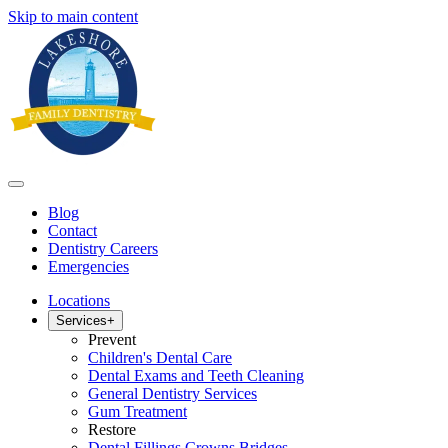
Skip to main content
Blog
Contact
Dentistry Careers
Emergencies
Locations
Services
+
Prevent
Children's Dental Care
Dental Exams and Teeth Cleaning
General Dentistry Services
Gum Treatment
Restore
Dental Fillings Crowns Bridges