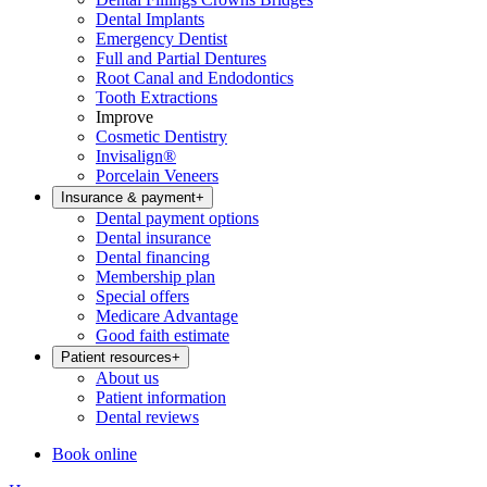
Dental Implants
Emergency Dentist
Full and Partial Dentures
Root Canal and Endodontics
Tooth Extractions
Improve
Cosmetic Dentistry
Invisalign®
Porcelain Veneers
Insurance & payment
+
Dental payment options
Dental insurance
Dental financing
Membership plan
Special offers
Medicare Advantage
Good faith estimate
Patient resources
+
About us
Patient information
Dental reviews
Book online