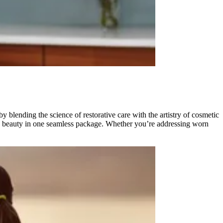
 blending the science of restorative care with the artistry of cosmetic
nd beauty in one seamless package. Whether you’re addressing worn