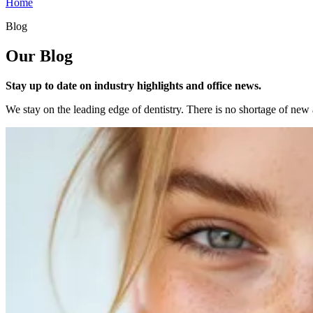
Home
Blog
Our Blog
Stay up to date on industry highlights and office news.
We stay on the leading edge of dentistry. There is no shortage of new