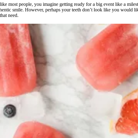
ike most people, you imagine getting ready for a big event like a miles
thentic smile. However, perhaps your teeth don’t look like you would lik
that need.