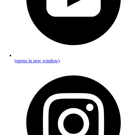
(opens in new window)