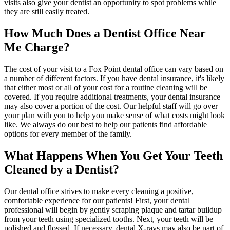
visits also give your dentist an opportunity to spot problems while
they are still easily treated.
How Much Does a Dentist Office Near
Me Charge?
The cost of your visit to a Fox Point dental office can vary based on
a number of different factors. If you have dental insurance, it's likely
that either most or all of your cost for a routine cleaning will be
covered. If you require additional treatments, your dental insurance
may also cover a portion of the cost. Our helpful staff will go over
your plan with you to help you make sense of what costs might look
like. We always do our best to help our patients find affordable
options for every member of the family.
What Happens When You Get Your Teeth
Cleaned by a Dentist?
Our dental office strives to make every cleaning a positive,
comfortable experience for our patients! First, your dental
professional will begin by gently scraping plaque and tartar buildup
from your teeth using specialized tooths. Next, your teeth will be
polished and flossed. If necessary, dental X-rays may also be part of