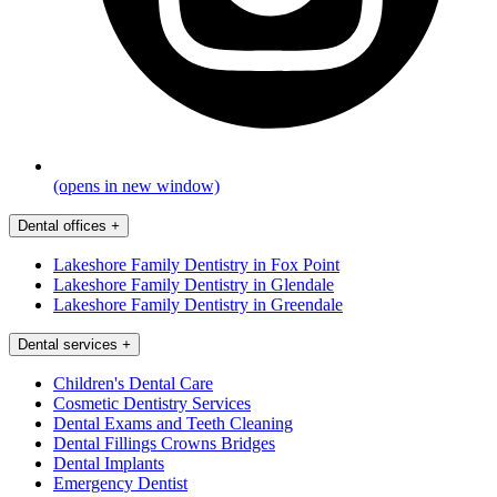
(opens in new window)
Dental offices
+
Lakeshore Family Dentistry in Fox Point
Lakeshore Family Dentistry in Glendale
Lakeshore Family Dentistry in Greendale
Dental services
+
Children's Dental Care
Cosmetic Dentistry Services
Dental Exams and Teeth Cleaning
Dental Fillings Crowns Bridges
Dental Implants
Emergency Dentist