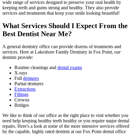
wide range of services designed to preserve your oral health by
keeping teeth and gums strong and healthy. They also provide
services and treatments that keep your smile looking beautiful!
What Services Should I Expect From the
Best Dentist Near Me?
A general dentistry office can provide dozens of treatments and
services. Here at Lakeshore Family Dentistry in Fox Point, our
dentists provide:
Routine cleanings and
dental exams
X-rays
Full
dentures
Partial dentures
Extractions
Fillings
Crowns
Bridges
We like to think of our office as the right place to visit whether you
need help keeping healthy teeth healthy or you require major dental
repairs. Here's a look at some of the more intensive services offered
by the capable, highly rated dentists at our Fox Point dental office