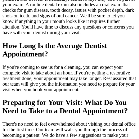
your exam. A routine dental exam also includes an oral exam that
checks for gum disease, tooth decay, issues with pocket depth, dark
spots on teeth, and signs of oral cancer. We'll be sure to let you
know if anything in your mouth looks like it requires further
attention. You'll have time to discuss any questions or concerns you
have with your dentist during your visit.
How Long Is the Average Dentist
Appointment?
If you're coming to see us for a cleaning, you can expect your
complete visit to take about an hour. If you're getting a restorative
treatment done, your appointment may take longer. Rest assured that
our team will give you the information you need to prepare for your
visit when you book your appointment.
Preparing for Your Visit: What Do You
Need to Take to a Dental Appointment?
There's no need to feel overwhelmed about visiting our dental office
for the first time. Our team will walk you through the process of
becoming a patient. We do have a few suggestions to make your