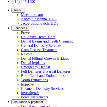
(414) 247-1990
Team
+
Meet our team
Abbey LaManna, DDS
Jacob Simonovich, DDS
Services
+
Prevent
Children's Dental Care
Dental Exams and Teeth Cleaning
General Dentistry Services
Gum Disease Treatment
Restore
Dental Fillings Crowns Bridges
Dental Implants
Emergency Dentist
Full Dentures & Partial Dentures
Root Canal and Endodontics
Tooth Extractions
Improve
Cosmetic Dentistry Services
Invisalign®
Porcelain Veneers
Insurance & payment
+
Dental payment options