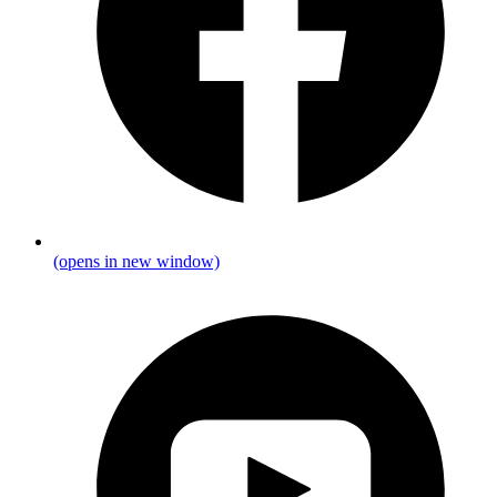
(opens in new window)