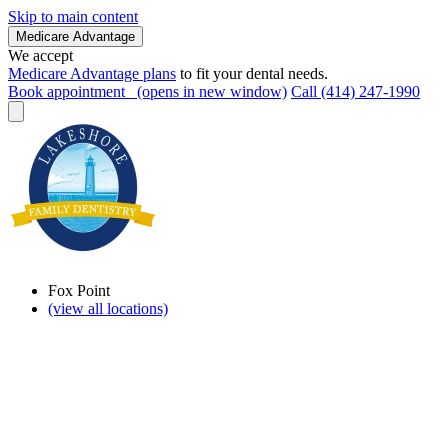
Skip to main content
Medicare Advantage
We accept
Medicare Advantage plans
to fit your dental needs.
Book appointment
(opens in new window)
Call (414) 247-1990
Fox Point
(view all locations)