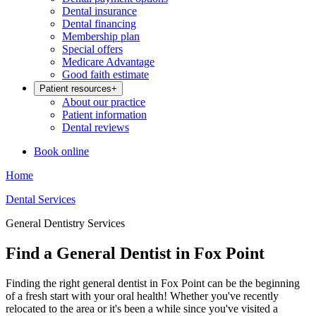
Dental insurance
Dental financing
Membership plan
Special offers
Medicare Advantage
Good faith estimate
Patient resources
+
About our practice
Patient information
Dental reviews
Book online
Home
Dental Services
General Dentistry Services
Find a General Dentist in Fox Point
Finding the right general dentist in Fox Point can be the beginning
of a fresh start with your oral health! Whether you've recently
relocated to the area or it's been a while since you've visited a