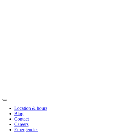
Location & hours
Blog
Contact
Careers
Emergencies