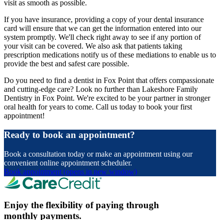
visit as smooth as possible.
If you have insurance, providing a copy of your dental insurance
card will ensure that we can get the information entered into our
system promptly. We'll check right away to see if any portion of
your visit can be covered. We also ask that patients taking
prescription medications notify us of these mediations to enable us to
provide the best and safest care possible.
Do you need to find a dentist in Fox Point that offers compassionate
and cutting-edge care? Look no further than Lakeshore Family
Dentistry in Fox Point. We're excited to be your partner in stronger
oral health for years to come. Call us today to book your first
appointment!
Ready to book an appointment?
Book a consultation today or make an appointment using our
convenient online appointment scheduler.
Book appointment
(opens in new window)
Enjoy the flexibility of paying through
monthly payments.