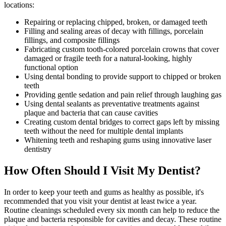
locations:
Repairing or replacing chipped, broken, or damaged teeth
Filling and sealing areas of decay with fillings, porcelain
fillings, and composite fillings
Fabricating custom tooth-colored porcelain crowns that cover
damaged or fragile teeth for a natural-looking, highly
functional option
Using dental bonding to provide support to chipped or broken
teeth
Providing gentle sedation and pain relief through laughing gas
Using dental sealants as preventative treatments against
plaque and bacteria that can cause cavities
Creating custom dental bridges to correct gaps left by missing
teeth without the need for multiple dental implants
Whitening teeth and reshaping gums using innovative laser
dentistry
How Often Should I Visit My Dentist?
In order to keep your teeth and gums as healthy as possible, it's
recommended that you visit your dentist at least twice a year.
Routine cleanings scheduled every six month can help to reduce the
plaque and bacteria responsible for cavities and decay. These routine