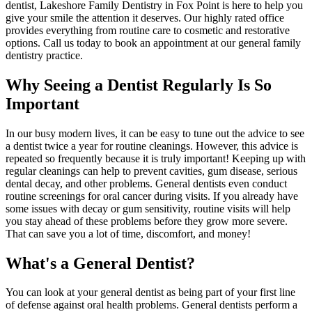
dentist, Lakeshore Family Dentistry in Fox Point is here to help you
give your smile the attention it deserves. Our highly rated office
provides everything from routine care to cosmetic and restorative
options. Call us today to book an appointment at our general family
dentistry practice.
Why Seeing a Dentist Regularly Is So
Important
In our busy modern lives, it can be easy to tune out the advice to see
a dentist twice a year for routine cleanings. However, this advice is
repeated so frequently because it is truly important! Keeping up with
regular cleanings can help to prevent cavities, gum disease, serious
dental decay, and other problems. General dentists even conduct
routine screenings for oral cancer during visits. If you already have
some issues with decay or gum sensitivity, routine visits will help
you stay ahead of these problems before they grow more severe.
That can save you a lot of time, discomfort, and money!
What's a General Dentist?
You can look at your general dentist as being part of your first line
of defense against oral health problems. General dentists perform a