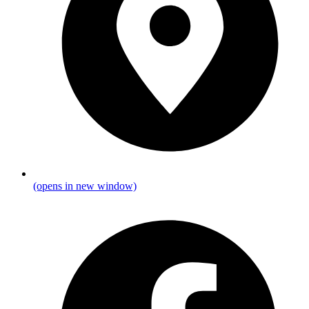
(opens in new window)