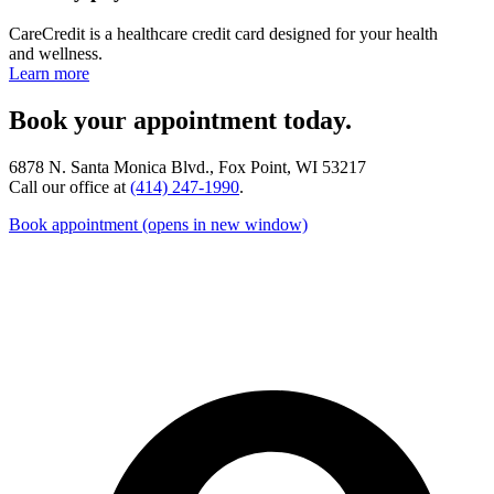
CareCredit is a healthcare credit card designed for your health
and wellness.
Learn more
Book your appointment today.
6878 N. Santa Monica Blvd., Fox Point, WI 53217
Call our office at
(414) 247-1990
.
Book appointment
(opens in new window)