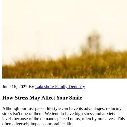
June 16, 2025
By
Lakeshore Family Dentistry
How Stress May Affect Your Smile
Although our fast-paced lifestyle can have its advantages, reducing
stress isn't one of them. We tend to have high stress and anxiety
levels because of the demands placed on us, often by ourselves. This
often adversely impacts our oral health.