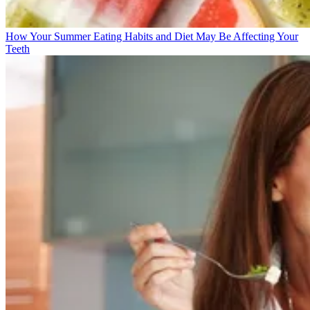
How Your Summer Eating Habits and Diet May Be Affecting Your
Teeth