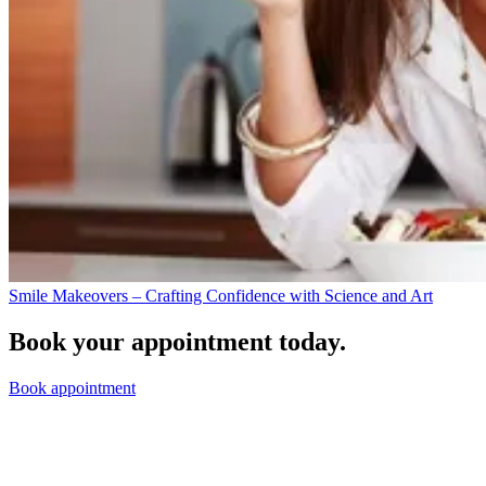
Smile Makeovers – Crafting Confidence with Science and Art
Book your appointment today.
Book appointment