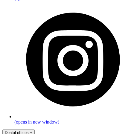
(opens in new window)
Dental offices
+