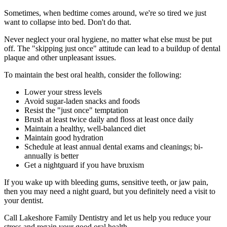
Sometimes, when bedtime comes around, we're so tired we just
want to collapse into bed. Don't do that.
Never neglect your oral hygiene, no matter what else must be put
off. The "skipping just once" attitude can lead to a buildup of dental
plaque and other unpleasant issues.
To maintain the best oral health, consider the following:
Lower your stress levels
Avoid sugar-laden snacks and foods
Resist the "just once" temptation
Brush at least twice daily and floss at least once daily
Maintain a healthy, well-balanced diet
Maintain good hydration
Schedule at least annual dental exams and cleanings; bi-
annually is better
Get a nightguard if you have bruxism
If you wake up with bleeding gums, sensitive teeth, or jaw pain,
then you may need a night guard, but you definitely need a visit to
your dentist.
Call Lakeshore Family Dentistry and let us help you reduce your
stress and regain your good oral health.