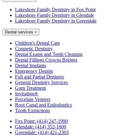
Lakeshore Family Dentistry in Fox Point
Lakeshore Family Dentistry in Glendale
Lakeshore Family Dentistry in Greendale
Dental services
+
Children's Dental Care
Cosmetic Dentistry
Dental Exams and Teeth Cleaning
Dental Fillings Crowns Bridges
Dental Implants
Emergency Dentist
Full and Partial Dentures
General Dentistry Services
Gum Treatment
Invisalign®
Porcelain Veneers
Root Canal and Endodontics
Tooth Extractions
Fox Point:
(414) 247-1990
Glendale:
(414) 352-1600
Greendale:
(414) 421-2303