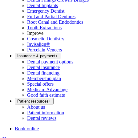
Dental Implants
Emergency Dentist
Full and Partial Dentures
Root Canal and Endodontics
Tooth Extractions
Improve
Cosmetic Dentistry
Invisalign®
Porcelain Veneers
Insurance & payment
+
Dental payment options
Dental insurance
Dental financing
Membership plan
Special offers
Medicare Advantage
Good faith estimate
Patient resources
+
About us
Patient information
Dental reviews
Book online