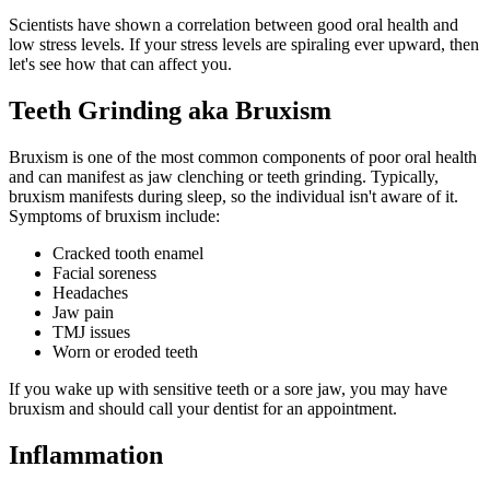
Scientists have shown a correlation between good oral health and
low stress levels. If your stress levels are spiraling ever upward, then
let's see how that can affect you.
Teeth Grinding aka Bruxism
Bruxism is one of the most common components of poor oral health
and can manifest as jaw clenching or teeth grinding. Typically,
bruxism manifests during sleep, so the individual isn't aware of it.
Symptoms of bruxism include:
Cracked tooth enamel
Facial soreness
Headaches
Jaw pain
TMJ issues
Worn or eroded teeth
If you wake up with sensitive teeth or a sore jaw, you may have
bruxism and should call your dentist for an appointment.
Inflammation