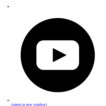
(opens in new window)