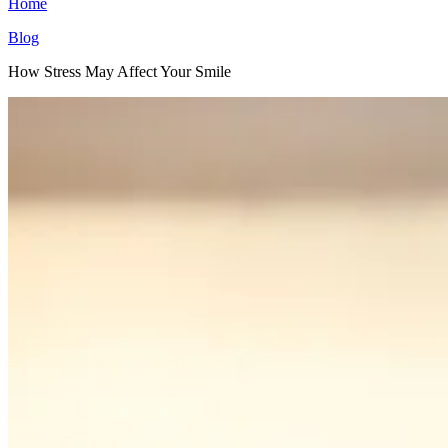
Home
Blog
How Stress May Affect Your Smile