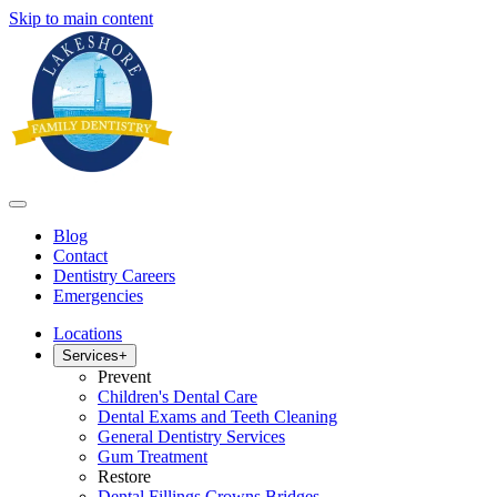
Skip to main content
Blog
Contact
Dentistry Careers
Emergencies
Locations
Services
+
Prevent
Children's Dental Care
Dental Exams and Teeth Cleaning
General Dentistry Services
Gum Treatment
Restore
Dental Fillings Crowns Bridges