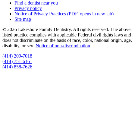
Find a dentist near you
Privacy policy
Notice of Privacy Practices
(PDF, opens in new tab)
Site map
© 2026 Lakeshore Family Dentistry. All rights reserved. The above-
listed practice complies with applicable Federal civil rights laws and
does not discriminate on the basis of race, color, national origin, age,
disability, or sex.
Notice of non‑discrimination
.
(414) 209-7018
(414) 751-6161
(414) 858-7626