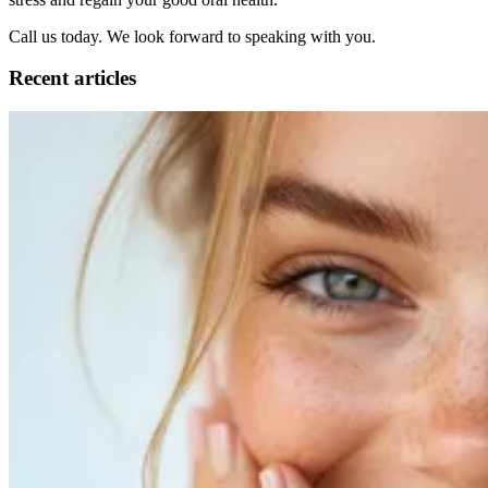
Call us today. We look forward to speaking with you.
Recent articles