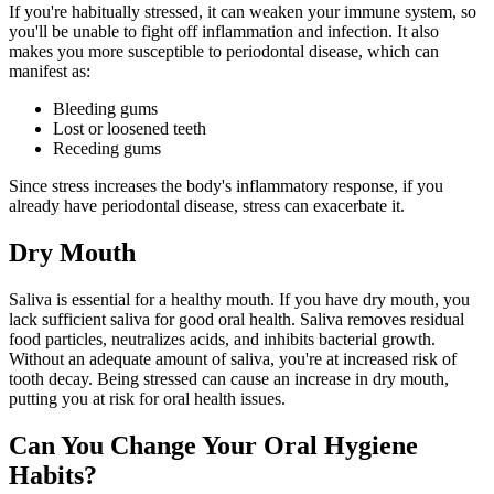
If you're habitually stressed, it can weaken your immune system, so
you'll be unable to fight off inflammation and infection. It also
makes you more susceptible to periodontal disease, which can
manifest as:
Bleeding gums
Lost or loosened teeth
Receding gums
Since stress increases the body's inflammatory response, if you
already have periodontal disease, stress can exacerbate it.
Dry Mouth
Saliva is essential for a healthy mouth. If you have dry mouth, you
lack sufficient saliva for good oral health. Saliva removes residual
food particles, neutralizes acids, and inhibits bacterial growth.
Without an adequate amount of saliva, you're at increased risk of
tooth decay. Being stressed can cause an increase in dry mouth,
putting you at risk for oral health issues.
Can You Change Your Oral Hygiene
Habits?