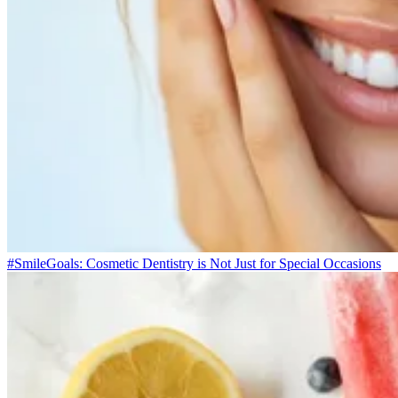
#SmileGoals: Cosmetic Dentistry is Not Just for Special Occasions