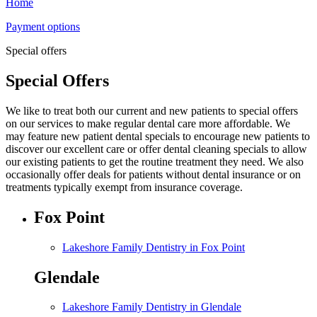
Home
Payment options
Special offers
Special Offers
We like to treat both our current and new patients to special offers
on our services to make regular dental care more affordable. We
may feature new patient dental specials to encourage new patients to
discover our excellent care or offer dental cleaning specials to allow
our existing patients to get the routine treatment they need. We also
occasionally offer deals for patients without dental insurance or on
treatments typically exempt from insurance coverage.
Fox Point
Lakeshore Family Dentistry in Fox Point
Glendale
Lakeshore Family Dentistry in Glendale