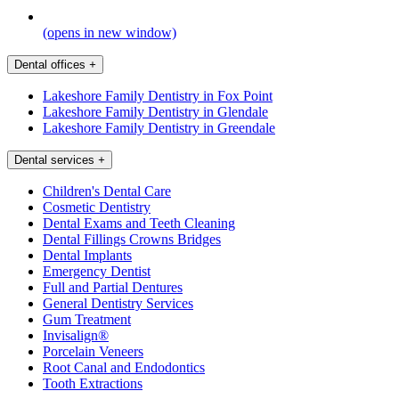
(opens in new window)
Dental offices
+
Lakeshore Family Dentistry in Fox Point
Lakeshore Family Dentistry in Glendale
Lakeshore Family Dentistry in Greendale
Dental services
+
Children's Dental Care
Cosmetic Dentistry
Dental Exams and Teeth Cleaning
Dental Fillings Crowns Bridges
Dental Implants
Emergency Dentist
Full and Partial Dentures
General Dentistry Services
Gum Treatment
Invisalign®
Porcelain Veneers
Root Canal and Endodontics
Tooth Extractions