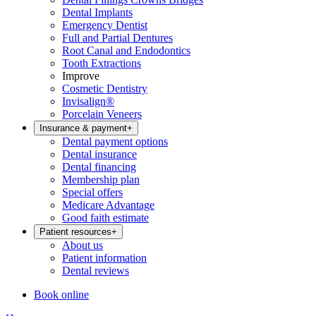
Dental Implants
Emergency Dentist
Full and Partial Dentures
Root Canal and Endodontics
Tooth Extractions
Improve
Cosmetic Dentistry
Invisalign®
Porcelain Veneers
Insurance & payment
+
Dental payment options
Dental insurance
Dental financing
Membership plan
Special offers
Medicare Advantage
Good faith estimate
Patient resources
+
About us
Patient information
Dental reviews
Book online