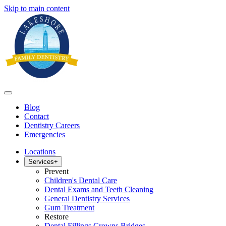
Skip to main content
Blog
Contact
Dentistry Careers
Emergencies
Locations
Services
+
Prevent
Children's Dental Care
Dental Exams and Teeth Cleaning
General Dentistry Services
Gum Treatment
Restore
Dental Fillings Crowns Bridges