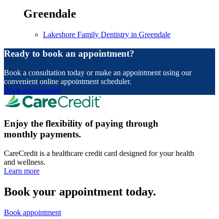
Greendale
Lakeshore Family Dentistry in Greendale
Ready to book an appointment?
Book a consultation today or make an appointment using our
convenient online appointment scheduler.
Book appointment
Enjoy the flexibility of paying through
monthly payments.
CareCredit is a healthcare credit card designed for your health
and wellness.
Learn more
Book your appointment today.
Book appointment