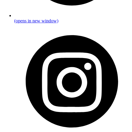
(opens in new window)