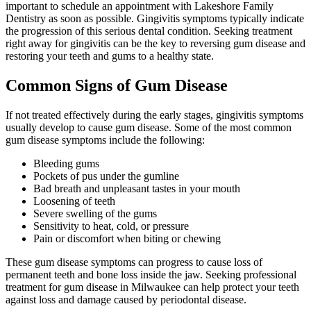
important to schedule an appointment with Lakeshore Family
Dentistry as soon as possible. Gingivitis symptoms typically indicate
the progression of this serious dental condition. Seeking treatment
right away for gingivitis can be the key to reversing gum disease and
restoring your teeth and gums to a healthy state.
Common Signs of Gum Disease
If not treated effectively during the early stages, gingivitis symptoms
usually develop to cause gum disease. Some of the most common
gum disease symptoms include the following:
Bleeding gums
Pockets of pus under the gumline
Bad breath and unpleasant tastes in your mouth
Loosening of teeth
Severe swelling of the gums
Sensitivity to heat, cold, or pressure
Pain or discomfort when biting or chewing
These gum disease symptoms can progress to cause loss of
permanent teeth and bone loss inside the jaw. Seeking professional
treatment for gum disease in Milwaukee can help protect your teeth
against loss and damage caused by periodontal disease.