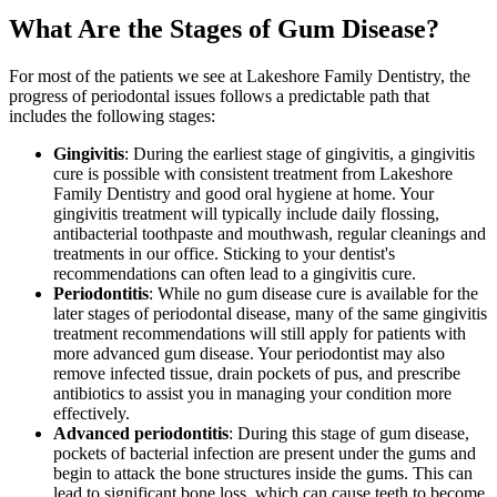
What Are the Stages of Gum Disease?
For most of the patients we see at Lakeshore Family Dentistry, the
progress of periodontal issues follows a predictable path that
includes the following stages:
Gingivitis
: During the earliest stage of gingivitis, a gingivitis
cure is possible with consistent treatment from Lakeshore
Family Dentistry and good oral hygiene at home. Your
gingivitis treatment will typically include daily flossing,
antibacterial toothpaste and mouthwash, regular cleanings and
treatments in our office. Sticking to your dentist's
recommendations can often lead to a gingivitis cure.
Periodontitis
: While no gum disease cure is available for the
later stages of periodontal disease, many of the same gingivitis
treatment recommendations will still apply for patients with
more advanced gum disease. Your periodontist may also
remove infected tissue, drain pockets of pus, and prescribe
antibiotics to assist you in managing your condition more
effectively.
Advanced periodontitis
: During this stage of gum disease,
pockets of bacterial infection are present under the gums and
begin to attack the bone structures inside the gums. This can
lead to significant bone loss, which can cause teeth to become