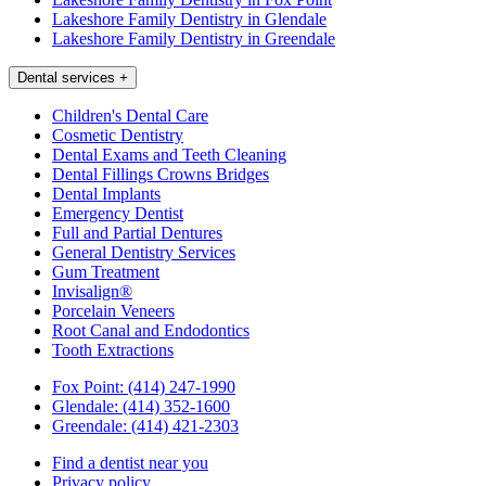
Lakeshore Family Dentistry in Glendale
Lakeshore Family Dentistry in Greendale
Dental services
+
Children's Dental Care
Cosmetic Dentistry
Dental Exams and Teeth Cleaning
Dental Fillings Crowns Bridges
Dental Implants
Emergency Dentist
Full and Partial Dentures
General Dentistry Services
Gum Treatment
Invisalign®
Porcelain Veneers
Root Canal and Endodontics
Tooth Extractions
Fox Point:
(414) 247-1990
Glendale:
(414) 352-1600
Greendale:
(414) 421-2303
Find a dentist near you
Privacy policy