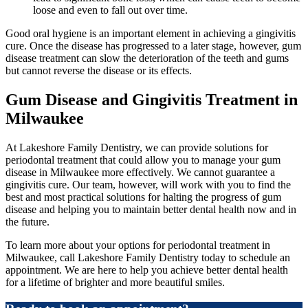
loose and even to fall out over time.
Good oral hygiene is an important element in achieving a gingivitis
cure. Once the disease has progressed to a later stage, however, gum
disease treatment can slow the deterioration of the teeth and gums
but cannot reverse the disease or its effects.
Gum Disease and Gingivitis Treatment in
Milwaukee
At Lakeshore Family Dentistry, we can provide solutions for
periodontal treatment that could allow you to manage your gum
disease in Milwaukee more effectively. We cannot guarantee a
gingivitis cure. Our team, however, will work with you to find the
best and most practical solutions for halting the progress of gum
disease and helping you to maintain better dental health now and in
the future.
To learn more about your options for periodontal treatment in
Milwaukee, call Lakeshore Family Dentistry today to schedule an
appointment. We are here to help you achieve better dental health
for a lifetime of brighter and more beautiful smiles.