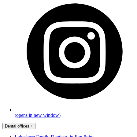
(opens in new window)
Dental offices
+
Lakeshore Family Dentistry in Fox Point