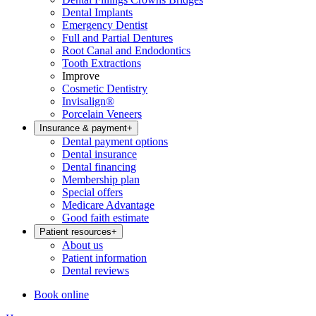
Dental Implants
Emergency Dentist
Full and Partial Dentures
Root Canal and Endodontics
Tooth Extractions
Improve
Cosmetic Dentistry
Invisalign®
Porcelain Veneers
Insurance & payment
+
Dental payment options
Dental insurance
Dental financing
Membership plan
Special offers
Medicare Advantage
Good faith estimate
Patient resources
+
About us
Patient information
Dental reviews
Book online