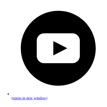
(opens in new window)