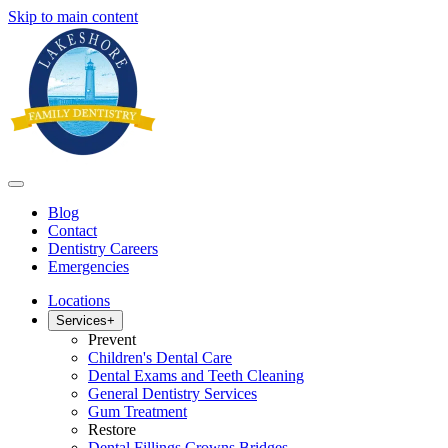
Skip to main content
Blog
Contact
Dentistry Careers
Emergencies
Locations
Services
+
Prevent
Children's Dental Care
Dental Exams and Teeth Cleaning
General Dentistry Services
Gum Treatment
Restore
Dental Fillings Crowns Bridges