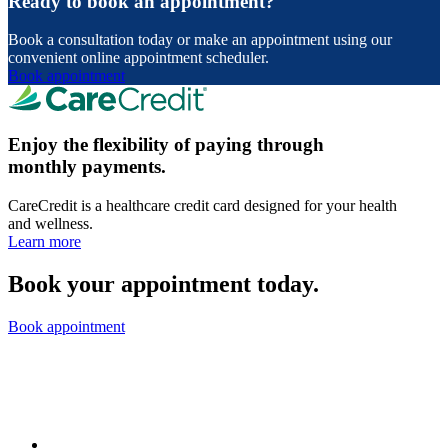
Ready to book an appointment?
Book a consultation today or make an appointment using our
convenient online appointment scheduler.
Book appointment
Enjoy the flexibility of paying through
monthly payments.
CareCredit is a healthcare credit card designed for your health
and wellness.
Learn more
Book your appointment today.
Book appointment