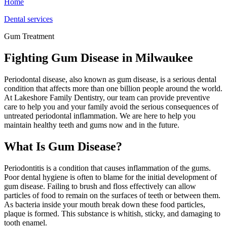
Home
Dental services
Gum Treatment
Fighting Gum Disease in Milwaukee
Periodontal disease, also known as gum disease, is a serious dental
condition that affects more than one billion people around the world.
At Lakeshore Family Dentistry, our team can provide preventive
care to help you and your family avoid the serious consequences of
untreated periodontal inflammation. We are here to help you
maintain healthy teeth and gums now and in the future.
What Is Gum Disease?
Periodontitis is a condition that causes inflammation of the gums.
Poor dental hygiene is often to blame for the initial development of
gum disease. Failing to brush and floss effectively can allow
particles of food to remain on the surfaces of teeth or between them.
As bacteria inside your mouth break down these food particles,
plaque is formed. This substance is whitish, sticky, and damaging to
tooth enamel.