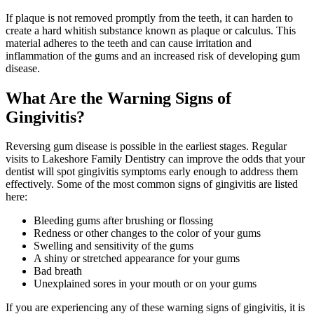
If plaque is not removed promptly from the teeth, it can harden to
create a hard whitish substance known as plaque or calculus. This
material adheres to the teeth and can cause irritation and
inflammation of the gums and an increased risk of developing gum
disease.
What Are the Warning Signs of
Gingivitis?
Reversing gum disease is possible in the earliest stages. Regular
visits to Lakeshore Family Dentistry can improve the odds that your
dentist will spot gingivitis symptoms early enough to address them
effectively. Some of the most common signs of gingivitis are listed
here:
Bleeding gums after brushing or flossing
Redness or other changes to the color of your gums
Swelling and sensitivity of the gums
A shiny or stretched appearance for your gums
Bad breath
Unexplained sores in your mouth or on your gums
If you are experiencing any of these warning signs of gingivitis, it is