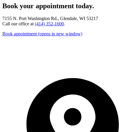
Book your appointment today.
7155 N. Port Washington Rd., Glendale, WI 53217
Call our office at
(414) 352-1600
.
Book appointment
(opens in new window)