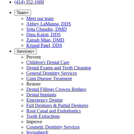
(414) 352-1600
Team
+
Meet our team
Abbey LaManna, DDS
Srita Chundru, DMD
Dina Kaloti, DDS
Zainab Mian, DMD
Krunal Patel, DDS
Services
+
Prevent
Children's Dental Care
Dental Exams and Teeth Cleaning
General Dentistry Services
Gum Disease Treatment
Restore
Dental Fillings Crowns Bridges
Dental Implants
Emergency Dentist
Full Dentures & Partial Dentures
Root Canal and Endodontics
Tooth Extractions
Improve
Cosmetic Dentistry Services
Invisalign®