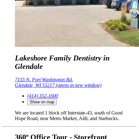
Lakeshore Family Dentistry in
Glendale
7155 N. Port Washington Rd.
Glendale, WI 53217
(opens in new window)
(414) 352-1600
Show on map
We are located 1 block off Interstate-43, south of Good
Hope Road, near Metro Market, Aldi, and Starbucks.
360º Office Tour - Storefront