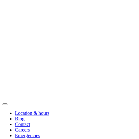
Location & hours
Blog
Contact
Careers
Emergencies