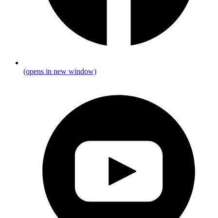
(opens in new window)