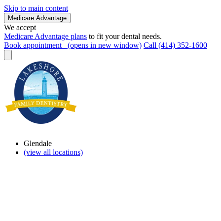
Skip to main content
Medicare Advantage
We accept
Medicare Advantage plans
to fit your dental needs.
Book appointment
(opens in new window)
Call (414) 352-1600
Glendale
(view all locations)