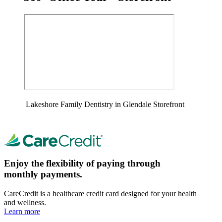
Lakeshore Family Dentistry in Glendale Storefront
Enjoy the flexibility of paying through
monthly payments.
CareCredit is a healthcare credit card designed for your health
and wellness.
Learn more