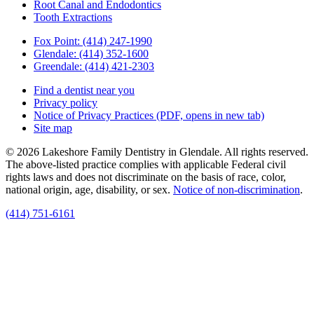
Root Canal and Endodontics
Tooth Extractions
Fox Point:
(414) 247-1990
Glendale:
(414) 352-1600
Greendale:
(414) 421-2303
Find a dentist near you
Privacy policy
Notice of Privacy Practices
(PDF, opens in new tab)
Site map
© 2026 Lakeshore Family Dentistry in Glendale. All rights reserved.
The above-listed practice complies with applicable Federal civil
rights laws and does not discriminate on the basis of race, color,
national origin, age, disability, or sex.
Notice of non‑discrimination
.
(414) 751-6161