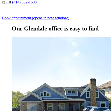
call at
(414) 352-1600
.
Book appointment
(opens in new window)
Our Glendale office is easy to find