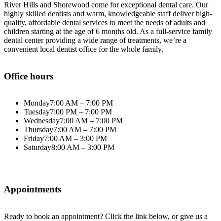
River Hills and Shorewood come for exceptional dental care. Our
highly skilled dentists and warm, knowledgeable staff deliver high-
quality, affordable dental services to meet the needs of adults and
children starting at the age of 6 months old. As a full-service family
dental center providing a wide range of treatments, we’re a
convenient local dentist office for the whole family.
Office hours
Monday
7:00 AM – 7:00 PM
Tuesday
7:00 PM – 7:00 PM
Wednesday
7:00 AM – 7:00 PM
Thursday
7:00 AM – 7:00 PM
Friday
7:00 AM – 3:00 PM
Saturday
8:00 AM – 3:00 PM
Appointments
Ready to book an appointment? Click the link below, or give us a