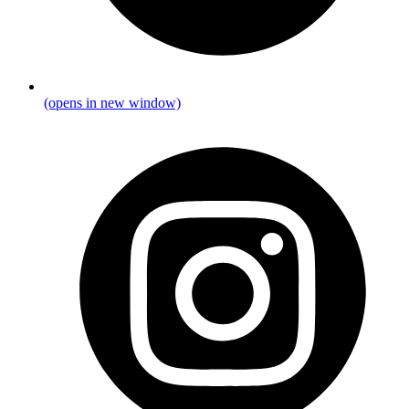
(opens in new window)