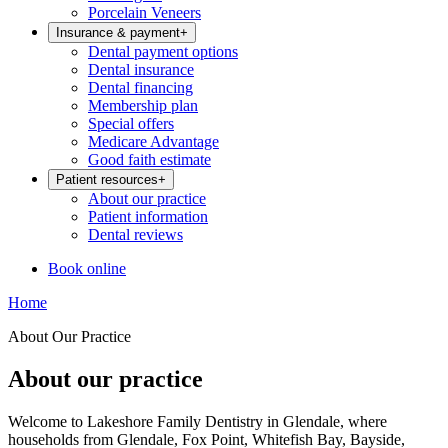
Porcelain Veneers
Insurance & payment
+
Dental payment options
Dental insurance
Dental financing
Membership plan
Special offers
Medicare Advantage
Good faith estimate
Patient resources
+
About our practice
Patient information
Dental reviews
Book online
Home
About Our Practice
About our practice
Welcome to Lakeshore Family Dentistry in Glendale, where
households from Glendale, Fox Point, Whitefish Bay, Bayside,