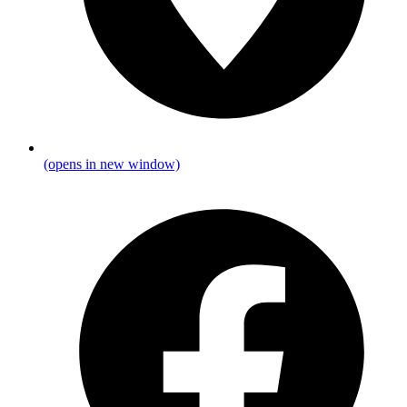
(opens in new window)