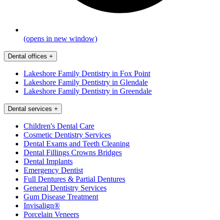
(opens in new window)
Dental offices
+
Lakeshore Family Dentistry in Fox Point
Lakeshore Family Dentistry in Glendale
Lakeshore Family Dentistry in Greendale
Dental services
+
Children's Dental Care
Cosmetic Dentistry Services
Dental Exams and Teeth Cleaning
Dental Fillings Crowns Bridges
Dental Implants
Emergency Dentist
Full Dentures & Partial Dentures
General Dentistry Services
Gum Disease Treatment
Invisalign®
Porcelain Veneers