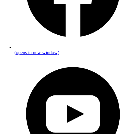
(opens in new window)