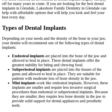
off for many years to come. If you are looking for the best dental
implants in Glendale, Lakeshore Family Dentistry in Glendale can
help with affordable options that will help you look and feel your
best every day.
Types of Dental Implants
Depending on your needs and the density of the bone in your jaw,
your dentist will recommend one of the following types of dental
implants:
Endosteal implants
are placed into the bone of the jaw and
allowed to heal in place. These dental implants offer the
greatest stability for biting and chewing food.
Subperiosteal implants
are placed into the tissues of the
gums and allowed to heal in place. They are suitable for
patients with moderate loss of bone density in the jaw.
Mini implants
work like endosteal implants. However, these
implants are smaller and require less invasive surgical
procedures than endosteal or subperiosteal implants. Because
they are smaller, they require less bone density in the jaw to
provide solid support for dental appliances and prosthetic
teeth.