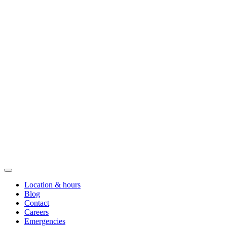
Location & hours
Blog
Contact
Careers
Emergencies