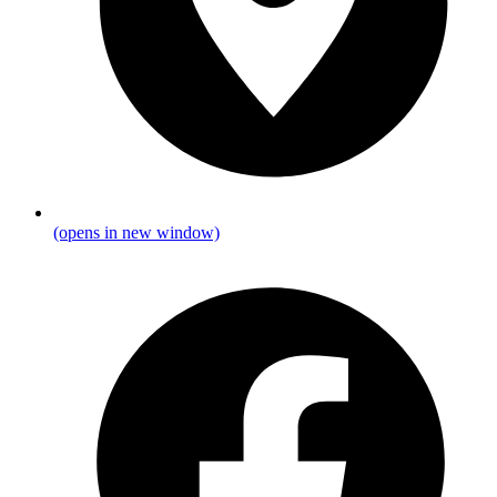
(opens in new window)