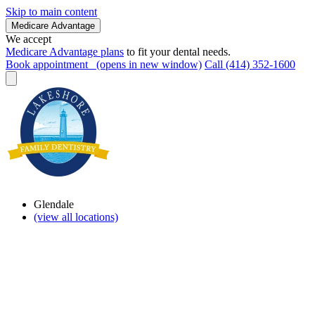
Skip to main content
Medicare Advantage
We accept
Medicare Advantage plans
to fit your dental needs.
Book appointment
(opens in new window)
Call (414) 352-1600
Glendale
(view all locations)