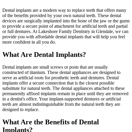
Dental implants are a modern way to replace teeth that offers many
of the benefits provided by your own natural teeth. These dental
devices are surgically implanted into the bone of the jaw or the gums
to provide a secure point of attachment for artificial teeth and partial
or full dentures. At Lakeshore Family Dentistry in Glendale, we can
provide you with affordable dental implants that will help you feel
more confident in all you do.
What Are Dental Implants?
Dental implants are small screws or posts that are usually
constructed of titanium. These dental appliances are designed to
serve as artificial roots for prosthetic teeth and dentures. Dental
implants offer a secure connection that is the closest possible
substitute for natural teeth. The dental appliances attached to these
permanently affixed implants remain in place until they are removed
in a dentist's office. Your implant-supported dentures or artificial
teeth are almost indistinguishable from the natural teeth they are
designed to replace.
What Are the Benefits of Dental
Implants?