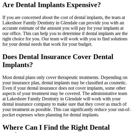
Are Dental Implants Expensive?
If you are concerned about the cost of dental implants, the team at
Lakeshore Family Dentistry in Glendale can provide you with an
accurate estimate of the amount you will pay for your implants at
our office. This can help you to determine if dental implants are the
right choice for you. Our team will work with you to find solutions
for your dental needs that work for your budget.
Does Dental Insurance Cover Dental
Implants?
Most dental plans only cover therapeutic treatments. Depending on
your insurance plan, dental implants may be classified as cosmetic.
Even if your dental insurance does not cover implants, some other
aspects of your treatment may be covered. The administrative team
at Lakeshore Family Dentistry in Glendale will work with your
dental insurance company to make sure that they cover as much of
your treatment as possible. This can significantly reduce your out-of-
pocket expenses when planning for dental implants.
Where Can I Find the Right Dental