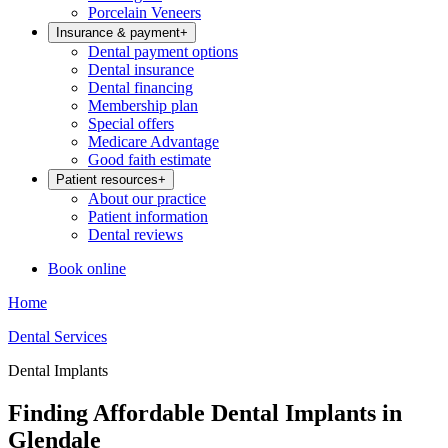
Porcelain Veneers
Insurance & payment
+
Dental payment options
Dental insurance
Dental financing
Membership plan
Special offers
Medicare Advantage
Good faith estimate
Patient resources
+
About our practice
Patient information
Dental reviews
Book online
Home
Dental Services
Dental Implants
Finding Affordable Dental Implants in
Glendale