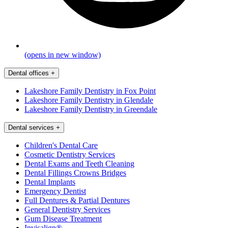
(opens in new window)
Dental offices
+
Lakeshore Family Dentistry in Fox Point
Lakeshore Family Dentistry in Glendale
Lakeshore Family Dentistry in Greendale
Dental services
+
Children's Dental Care
Cosmetic Dentistry Services
Dental Exams and Teeth Cleaning
Dental Fillings Crowns Bridges
Dental Implants
Emergency Dentist
Full Dentures & Partial Dentures
General Dentistry Services
Gum Disease Treatment
Invisalign®