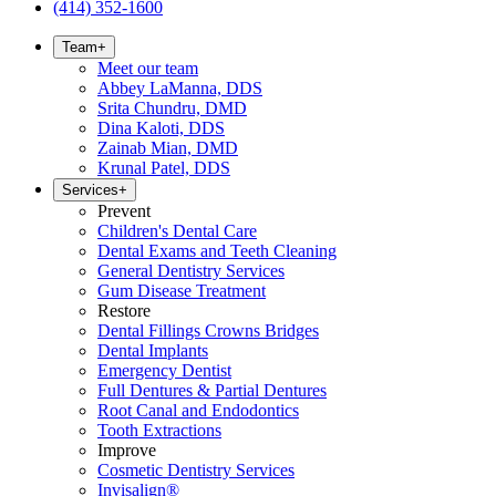
(414) 352-1600
Team
+
Meet our team
Abbey LaManna, DDS
Srita Chundru, DMD
Dina Kaloti, DDS
Zainab Mian, DMD
Krunal Patel, DDS
Services
+
Prevent
Children's Dental Care
Dental Exams and Teeth Cleaning
General Dentistry Services
Gum Disease Treatment
Restore
Dental Fillings Crowns Bridges
Dental Implants
Emergency Dentist
Full Dentures & Partial Dentures
Root Canal and Endodontics
Tooth Extractions
Improve
Cosmetic Dentistry Services
Invisalign®