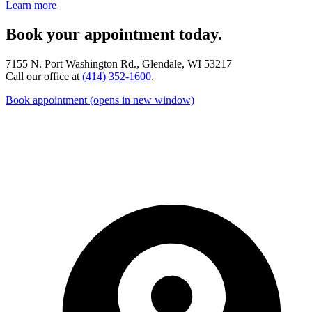
Learn more
Book your appointment today.
7155 N. Port Washington Rd., Glendale, WI 53217
Call our office at
(414) 352-1600
.
Book appointment
(opens in new window)