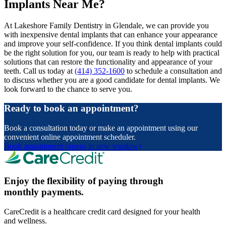
Implants Near Me?
At Lakeshore Family Dentistry in Glendale, we can provide you
with inexpensive dental implants that can enhance your appearance
and improve your self-confidence. If you think dental implants could
be the right solution for you, our team is ready to help with practical
solutions that can restore the functionality and appearance of your
teeth. Call us today at
(414) 352-1600
to schedule a consultation and
to discuss whether you are a good candidate for dental implants. We
look forward to the chance to serve you.
Ready to book an appointment?
Book a consultation today or make an appointment using our
convenient online appointment scheduler.
Book appointment
(opens in new window)
Enjoy the flexibility of paying through
monthly payments.
CareCredit is a healthcare credit card designed for your health
and wellness.