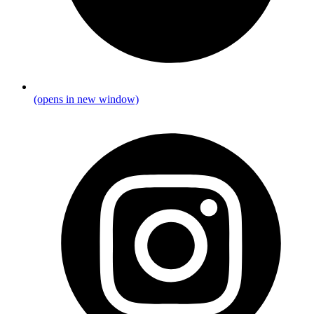
(opens in new window)