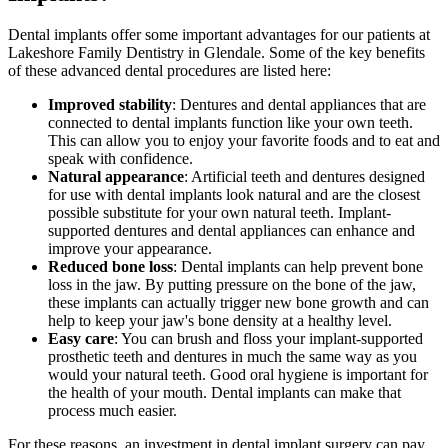
Dental implants offer some important advantages for our patients at
Lakeshore Family Dentistry in Glendale. Some of the key benefits
of these advanced dental procedures are listed here:
Improved stability
: Dentures and dental appliances that are
connected to dental implants function like your own teeth.
This can allow you to enjoy your favorite foods and to eat and
speak with confidence.
Natural appearance
: Artificial teeth and dentures designed
for use with dental implants look natural and are the closest
possible substitute for your own natural teeth. Implant-
supported dentures and dental appliances can enhance and
improve your appearance.
Reduced bone loss
: Dental implants can help prevent bone
loss in the jaw. By putting pressure on the bone of the jaw,
these implants can actually trigger new bone growth and can
help to keep your jaw's bone density at a healthy level.
Easy care
: You can brush and floss your implant-supported
prosthetic teeth and dentures in much the same way as you
would your natural teeth. Good oral hygiene is important for
the health of your mouth. Dental implants can make that
process much easier.
For these reasons, an investment in dental implant surgery can pay