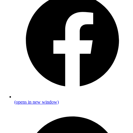
(opens in new window)