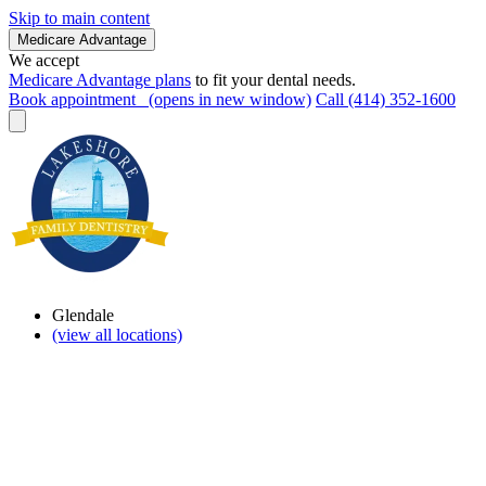
Skip to main content
Medicare Advantage
We accept
Medicare Advantage plans
to fit your dental needs.
Book appointment
(opens in new window)
Call (414) 352-1600
Glendale
(view all locations)