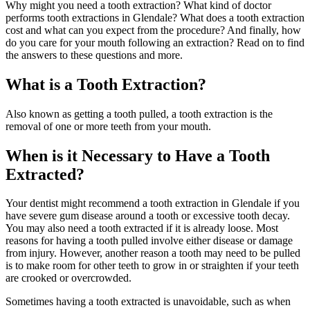
Why might you need a tooth extraction? What kind of doctor
performs tooth extractions in Glendale? What does a tooth extraction
cost and what can you expect from the procedure? And finally, how
do you care for your mouth following an extraction? Read on to find
the answers to these questions and more.
What is a Tooth Extraction?
Also known as getting a tooth pulled, a tooth extraction is the
removal of one or more teeth from your mouth.
When is it Necessary to Have a Tooth
Extracted?
Your dentist might recommend a tooth extraction in Glendale if you
have severe gum disease around a tooth or excessive tooth decay.
You may also need a tooth extracted if it is already loose. Most
reasons for having a tooth pulled involve either disease or damage
from injury. However, another reason a tooth may need to be pulled
is to make room for other teeth to grow in or straighten if your teeth
are crooked or overcrowded.
Sometimes having a tooth extracted is unavoidable, such as when