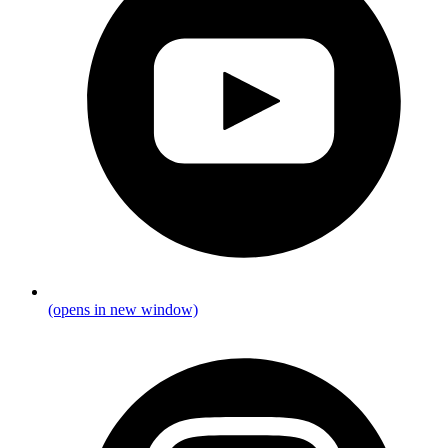
(opens in new window)