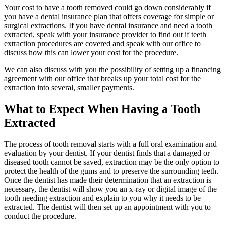
Your cost to have a tooth removed could go down considerably if
you have a dental insurance plan that offers coverage for simple or
surgical extractions. If you have dental insurance and need a tooth
extracted, speak with your insurance provider to find out if teeth
extraction procedures are covered and speak with our office to
discuss how this can lower your cost for the procedure.
We can also discuss with you the possibility of setting up a financing
agreement with our office that breaks up your total cost for the
extraction into several, smaller payments.
What to Expect When Having a Tooth
Extracted
The process of tooth removal starts with a full oral examination and
evaluation by your dentist. If your dentist finds that a damaged or
diseased tooth cannot be saved, extraction may be the only option to
protect the health of the gums and to preserve the surrounding teeth.
Once the dentist has made their determination that an extraction is
necessary, the dentist will show you an x-ray or digital image of the
tooth needing extraction and explain to you why it needs to be
extracted. The dentist will then set up an appointment with you to
conduct the procedure.