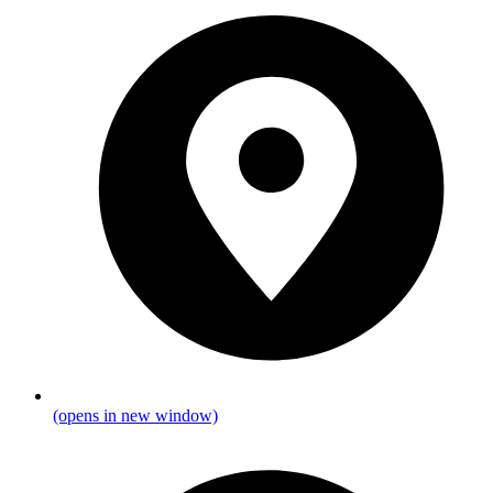
(opens in new window)