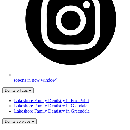
(opens in new window)
Dental offices
+
Lakeshore Family Dentistry in Fox Point
Lakeshore Family Dentistry in Glendale
Lakeshore Family Dentistry in Greendale
Dental services
+