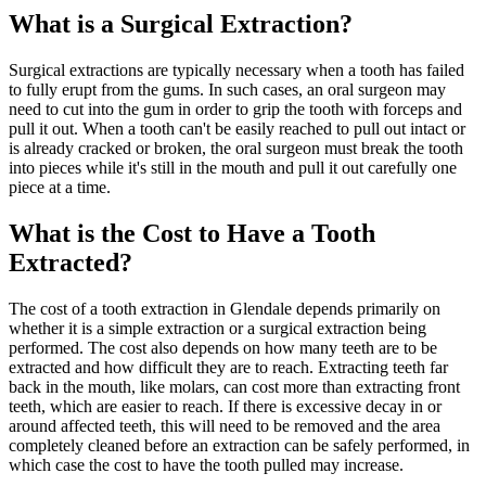
What is a Surgical Extraction?
Surgical extractions are typically necessary when a tooth has failed
to fully erupt from the gums. In such cases, an oral surgeon may
need to cut into the gum in order to grip the tooth with forceps and
pull it out. When a tooth can't be easily reached to pull out intact or
is already cracked or broken, the oral surgeon must break the tooth
into pieces while it's still in the mouth and pull it out carefully one
piece at a time.
What is the Cost to Have a Tooth
Extracted?
The cost of a tooth extraction in Glendale depends primarily on
whether it is a simple extraction or a surgical extraction being
performed. The cost also depends on how many teeth are to be
extracted and how difficult they are to reach. Extracting teeth far
back in the mouth, like molars, can cost more than extracting front
teeth, which are easier to reach. If there is excessive decay in or
around affected teeth, this will need to be removed and the area
completely cleaned before an extraction can be safely performed, in
which case the cost to have the tooth pulled may increase.