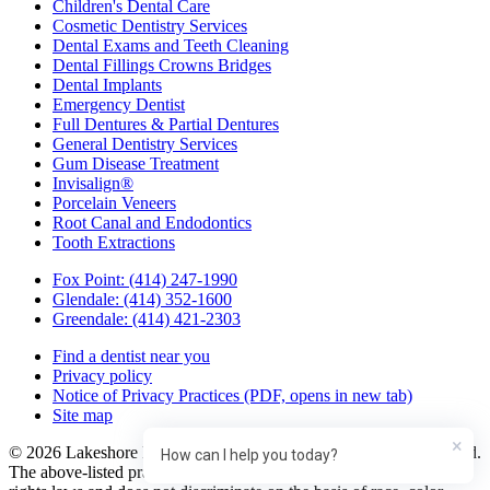
Children's Dental Care
Cosmetic Dentistry Services
Dental Exams and Teeth Cleaning
Dental Fillings Crowns Bridges
Dental Implants
Emergency Dentist
Full Dentures & Partial Dentures
General Dentistry Services
Gum Disease Treatment
Invisalign®
Porcelain Veneers
Root Canal and Endodontics
Tooth Extractions
Fox Point:
(414) 247-1990
Glendale:
(414) 352-1600
Greendale:
(414) 421-2303
Find a dentist near you
Privacy policy
Notice of Privacy Practices
(PDF, opens in new tab)
Site map
×
© 2026 Lakeshore Family Dentistry in Glendale. All rights reserved.
How can I help you today?
The above-listed practice complies with applicable Federal civil