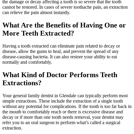
the damage or decay affecting a tooth is so severe that the tooth
cannot be restored. In cases of severe toothache pain, an extraction
can relieve the pain almost instantly.
What Are the Benefits of Having One or
More Teeth Extracted?
Having a tooth extracted can eliminate pain related to decay or
disease, allow the gums to heal, and prevent the spread of any
disease-causing bacteria. It can also restore your ability to eat
normally and comfortably.
What Kind of Doctor Performs Teeth
Extractions?
Your general family dentist in Glendale can typically perform most
simple extractions. These include the extraction of a single tooth
without any potential for complications. If the tooth is too far back in
the mouth to comfortably reach or there is excessive disease and
decay or if more than one tooth needs removal, your dentist may
refer you to an oral surgeon to perform what’s called a surgical
extraction.