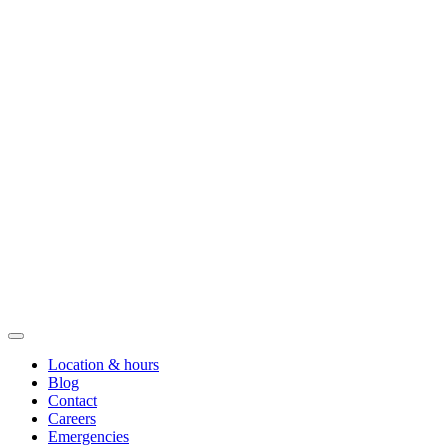
Location & hours
Blog
Contact
Careers
Emergencies