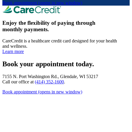
Book appointment
(opens in new window)
Enjoy the flexibility of paying through
monthly payments.
CareCredit is a healthcare credit card designed for your health
and wellness.
Learn more
Book your appointment today.
7155 N. Port Washington Rd., Glendale, WI 53217
Call our office at
(414) 352-1600
.
Book appointment
(opens in new window)