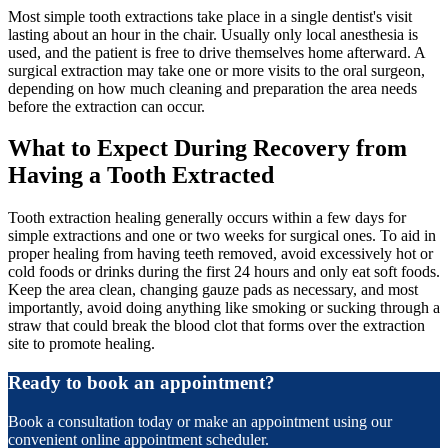
Most simple tooth extractions take place in a single dentist's visit
lasting about an hour in the chair. Usually only local anesthesia is
used, and the patient is free to drive themselves home afterward. A
surgical extraction may take one or more visits to the oral surgeon,
depending on how much cleaning and preparation the area needs
before the extraction can occur.
What to Expect During Recovery from
Having a Tooth Extracted
Tooth extraction healing generally occurs within a few days for
simple extractions and one or two weeks for surgical ones. To aid in
proper healing from having teeth removed, avoid excessively hot or
cold foods or drinks during the first 24 hours and only eat soft foods.
Keep the area clean, changing gauze pads as necessary, and most
importantly, avoid doing anything like smoking or sucking through a
straw that could break the blood clot that forms over the extraction
site to promote healing.
Ready to book an appointment?
Book a consultation today or make an appointment using our
convenient online appointment scheduler.