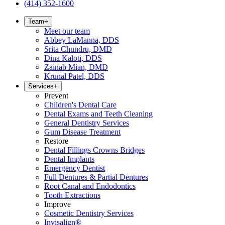
(414) 352-1600
Team
+
Meet our team
Abbey LaManna, DDS
Srita Chundru, DMD
Dina Kaloti, DDS
Zainab Mian, DMD
Krunal Patel, DDS
Services
+
Prevent
Children's Dental Care
Dental Exams and Teeth Cleaning
General Dentistry Services
Gum Disease Treatment
Restore
Dental Fillings Crowns Bridges
Dental Implants
Emergency Dentist
Full Dentures & Partial Dentures
Root Canal and Endodontics
Tooth Extractions
Improve
Cosmetic Dentistry Services
Invisalign®