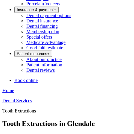
Porcelain Veneers
Insurance & payment
+
Dental payment options
Dental insurance
Dental financing
Membership plan
Special offers
Medicare Advantage
Good faith estimate
Patient resources
+
About our practice
Patient information
Dental reviews
Book online
Home
Dental Services
Tooth Extractions
Tooth Extractions in Glendale