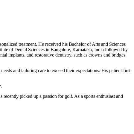
rsonalized treatment. He received his Bachelor of Arts and Sciences
titute of Dental Sciences in Bangalore, Karnataka, India followed by
al implants, and restorative dentistry, such as crowns and bridges,
eeds and tailoring care to exceed their expectations. His patient-first
.
as recently picked up a passion for golf. As a sports enthusiast and