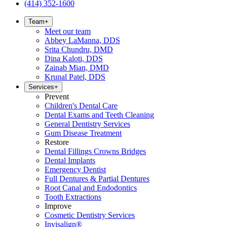
(414) 352-1600
Team
+
Meet our team
Abbey LaManna, DDS
Srita Chundru, DMD
Dina Kaloti, DDS
Zainab Mian, DMD
Krunal Patel, DDS
Services
+
Prevent
Children's Dental Care
Dental Exams and Teeth Cleaning
General Dentistry Services
Gum Disease Treatment
Restore
Dental Fillings Crowns Bridges
Dental Implants
Emergency Dentist
Full Dentures & Partial Dentures
Root Canal and Endodontics
Tooth Extractions
Improve
Cosmetic Dentistry Services
Invisalign®