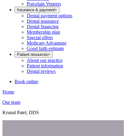
Porcelain Veneers
Insurance & payment
+
Dental payment options
Dental insurance
Dental financing
Membership plan
Special offers
Medicare Advantage
Good faith estimate
Patient resources
+
About our practice
Patient information
Dental reviews
Book online
Home
Our team
Krunal Patel, DDS