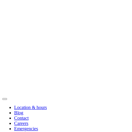
Location & hours
Blog
Contact
Careers
Emergencies