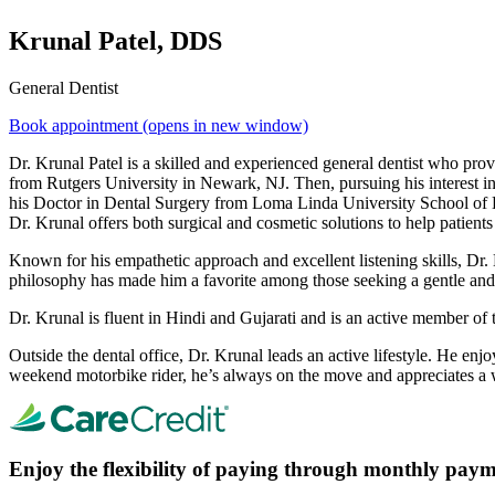
Krunal Patel, DDS
General Dentist
Book appointment
(opens in new window)
Dr. Krunal Patel is a skilled and experienced general dentist who pro
from Rutgers University in Newark, NJ. Then, pursuing his interest in
his Doctor in Dental Surgery from Loma Linda University School of De
Dr. Krunal offers both surgical and cosmetic solutions to help patients
Known for his empathetic approach and excellent listening skills, Dr. K
philosophy has made him a favorite among those seeking a gentle and 
Dr. Krunal is fluent in Hindi and Gujarati and is an active member o
Outside the dental office, Dr. Krunal leads an active lifestyle. He enjo
weekend motorbike rider, he’s always on the move and appreciates a w
Enjoy the flexibility of paying through monthly paym