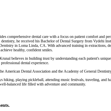
vides comprehensive dental care with a focus on patient comfort and pe
 dentistry, he received his Bachelor of Dental Surgery from Vydehi Ins
ntistry in Loma Linda, CA. With advanced training in extractions, dent
 achieve healthy, confident smiles.
runal believes in building trust by understanding each patient's unique n
professional dental experience.
f the American Dental Association and the Academy of General Dentistry
ys hiking, playing pickleball, attending music festivals, traveling, and h
ell-balanced life filled with adventure and community.
ents.