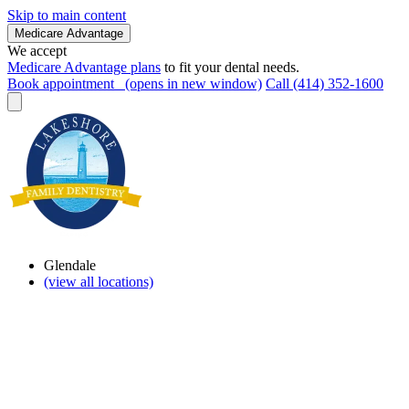
Skip to main content
Medicare Advantage
We accept
Medicare Advantage plans
to fit your dental needs.
Book appointment
(opens in new window)
Call (414) 352-1600
Glendale
(view all locations)