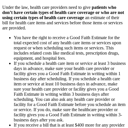
Under the law, health care providers need to give
patients who
don’t have certain types of health care coverage or who are not
using certain types of health care coverage
an estimate of their
bill for health care items and services before those items or services
are provided.
You have the right to receive a Good Faith Estimate for the
total expected cost of any health care items or services upon
request or when scheduling such items or services. This
includes related costs like medical tests, prescription drugs,
equipment, and hospital fees.
If you schedule a health care item or service at least 3 business
days in advance, make sure your health care provider or
facility gives you a Good Faith Estimate in writing within 1
business day after scheduling. If you schedule a health care
item or service at least 10 business days in advance, make
sure your health care provider or facility gives you a Good
Faith Estimate in writing within 3 business days after
scheduling. You can also ask any health care provider or
facility for a Good Faith Estimate before you schedule an item
or service. If you do, make sure the healthcare provider or
facility gives you a Good Faith Estimate in writing within 3-
business days after you ask.
If you receive a bill that is at least $400 more for any provider