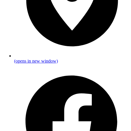
(opens in new window)