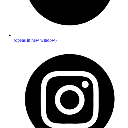
(opens in new window)