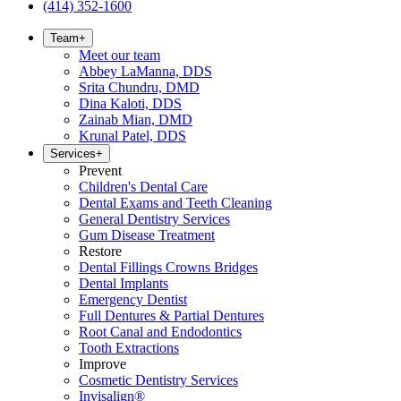
(414) 352-1600
Team
+
Meet our team
Abbey LaManna, DDS
Srita Chundru, DMD
Dina Kaloti, DDS
Zainab Mian, DMD
Krunal Patel, DDS
Services
+
Prevent
Children's Dental Care
Dental Exams and Teeth Cleaning
General Dentistry Services
Gum Disease Treatment
Restore
Dental Fillings Crowns Bridges
Dental Implants
Emergency Dentist
Full Dentures & Partial Dentures
Root Canal and Endodontics
Tooth Extractions
Improve
Cosmetic Dentistry Services
Invisalign®