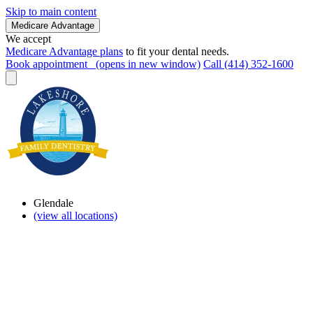
Skip to main content
Medicare Advantage
We accept
Medicare Advantage plans
to fit your dental needs.
Book appointment
(opens in new window)
Call (414) 352-1600
Glendale
(view all locations)