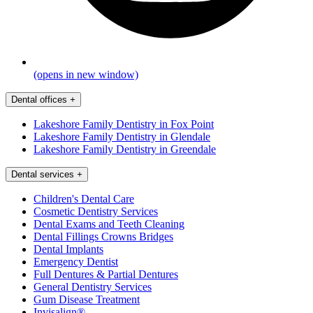
(opens in new window)
Dental offices
+
Lakeshore Family Dentistry in Fox Point
Lakeshore Family Dentistry in Glendale
Lakeshore Family Dentistry in Greendale
Dental services
+
Children's Dental Care
Cosmetic Dentistry Services
Dental Exams and Teeth Cleaning
Dental Fillings Crowns Bridges
Dental Implants
Emergency Dentist
Full Dentures & Partial Dentures
General Dentistry Services
Gum Disease Treatment
Invisalign®