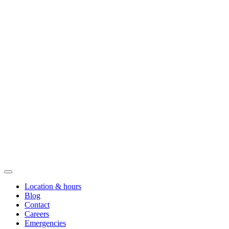
Location & hours
Blog
Contact
Careers
Emergencies