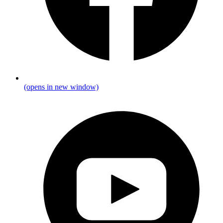
(opens in new window)