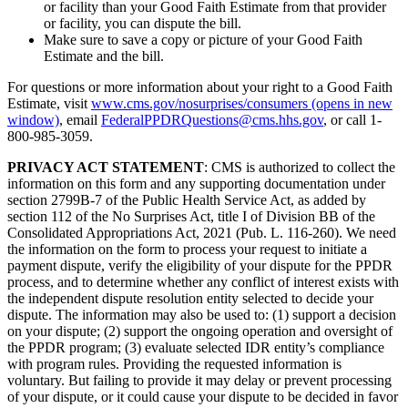
or facility than your Good Faith Estimate from that provider
or facility, you can dispute the bill.
Make sure to save a copy or picture of your Good Faith
Estimate and the bill.
For questions or more information about your right to a Good Faith
Estimate, visit
www.cms.gov/nosurprises/consumers
(opens in new
window)
, email
FederalPPDRQuestions@cms.hhs.gov
, or call 1-
800-985-3059.
PRIVACY ACT STATEMENT
: CMS is authorized to collect the
information on this form and any supporting documentation under
section 2799B-7 of the Public Health Service Act, as added by
section 112 of the No Surprises Act, title I of Division BB of the
Consolidated Appropriations Act, 2021 (Pub. L. 116-260). We need
the information on the form to process your request to initiate a
payment dispute, verify the eligibility of your dispute for the PPDR
process, and to determine whether any conflict of interest exists with
the independent dispute resolution entity selected to decide your
dispute. The information may also be used to: (1) support a decision
on your dispute; (2) support the ongoing operation and oversight of
the PPDR program; (3) evaluate selected IDR entity’s compliance
with program rules. Providing the requested information is
voluntary. But failing to provide it may delay or prevent processing
of your dispute, or it could cause your dispute to be decided in favor