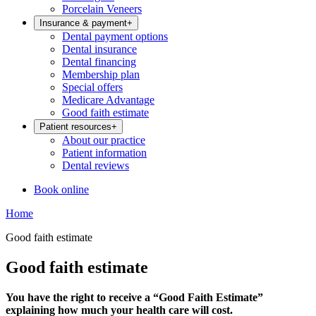
Porcelain Veneers
Insurance & payment
+
Dental payment options
Dental insurance
Dental financing
Membership plan
Special offers
Medicare Advantage
Good faith estimate
Patient resources
+
About our practice
Patient information
Dental reviews
Book online
Home
Good faith estimate
Good faith estimate
You have the right to receive a “Good Faith Estimate”
explaining how much your health care will cost.