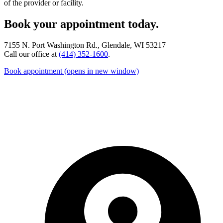
of the provider or facility.
Book your appointment today.
7155 N. Port Washington Rd., Glendale, WI 53217
Call our office at
(414) 352-1600
.
Book appointment
(opens in new window)