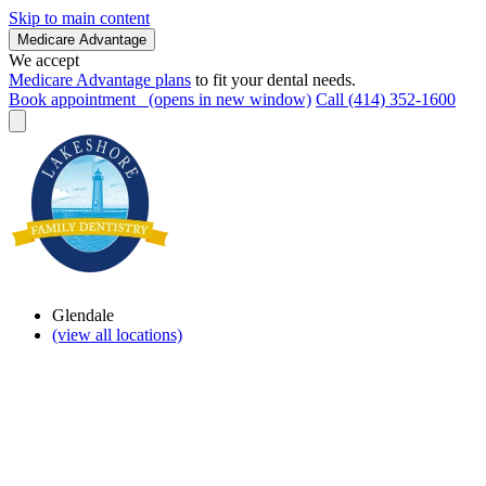
Skip to main content
Medicare Advantage
We accept
Medicare Advantage plans
to fit your dental needs.
Book appointment
(opens in new window)
Call (414) 352-1600
Glendale
(view all locations)