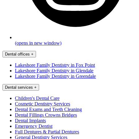
(opens in new window)
Dental offices
+
Lakeshore Family Dentistry in Fox Point
Lakeshore Family Dentistry in Glendale
Lakeshore Family Dentistry in Greendale
Dental services
+
Children's Dental Care
Cosmetic Dentistry Services
Dental Exams and Teeth Cleaning
Dental Fillings Crowns Bridges
Dental Implants
Emergency Dentist
Full Dentures & Partial Dentures
General Dentistry Services