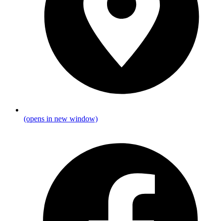
(opens in new window)