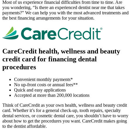
Most of us experience financial difficulties from time to time. Are
you wondering, “Is there an experienced dentist near me that takes
payments?” We can help you with the most advanced treatments and
the best financing arrangements for your situation.
CareCredit health, wellness and beauty
credit card for financing dental
procedures
Convenient monthly payments*
No up-front costs or annual fees**
Quick and easy applications
Accepted at more than 200,000 locations
Think of CareCredit as your own health, wellness and beauty credit
card. Whether it’s for a general check-up, tooth repairs, specialty
dental services, or cosmetic dental care, you shouldn’t have to worry
about how to get the procedures you want. CareCredit makes going
to the dentist affordable.