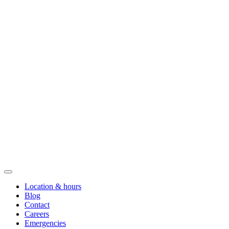
Location & hours
Blog
Contact
Careers
Emergencies