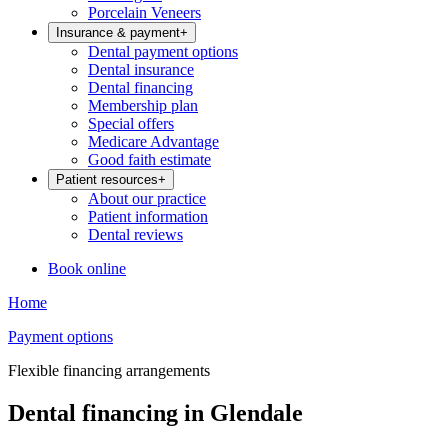
Porcelain Veneers
Insurance & payment
+
Dental payment options
Dental insurance
Dental financing
Membership plan
Special offers
Medicare Advantage
Good faith estimate
Patient resources
+
About our practice
Patient information
Dental reviews
Book online
Home
Payment options
Flexible financing arrangements
Dental financing in Glendale