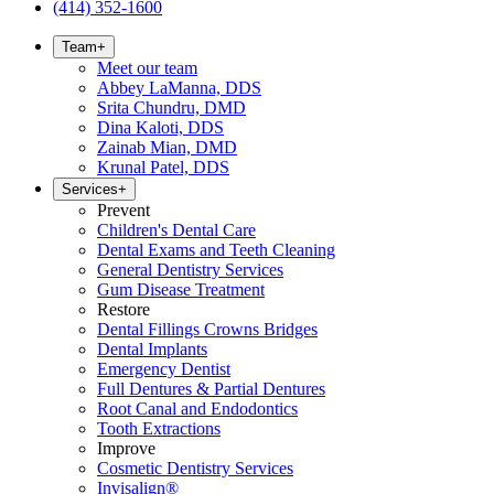
(414) 352-1600
Team
+
Meet our team
Abbey LaManna, DDS
Srita Chundru, DMD
Dina Kaloti, DDS
Zainab Mian, DMD
Krunal Patel, DDS
Services
+
Prevent
Children's Dental Care
Dental Exams and Teeth Cleaning
General Dentistry Services
Gum Disease Treatment
Restore
Dental Fillings Crowns Bridges
Dental Implants
Emergency Dentist
Full Dentures & Partial Dentures
Root Canal and Endodontics
Tooth Extractions
Improve
Cosmetic Dentistry Services
Invisalign®