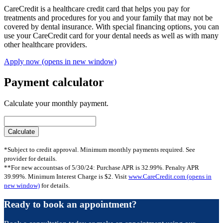
CareCredit is a healthcare credit card that helps you pay for
treatments and procedures for you and your family that may not be
covered by dental insurance. With special financing options, you can
use your CareCredit card for your dental needs as well as with many
other healthcare providers.
Apply now
(opens in new window)
Payment calculator
Calculate your monthly payment.
*Subject to credit approval. Minimum monthly payments required. See
provider for details.
**For new accountsas of 5/30/24: Purchase APR is 32.99%. Penalty APR
39.99%. Minimum Interest Charge is $2. Visit
www.CareCredit.com
(opens in
new window)
for details.
Ready to book an appointment?