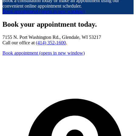
Book a consultation today or make an appointment using our
convenient online appointment scheduler.
Book appointment
(opens in new window)
Book your appointment today.
7155 N. Port Washington Rd., Glendale, WI 53217
Call our office at
(414) 352-1600
.
Book appointment
(opens in new window)