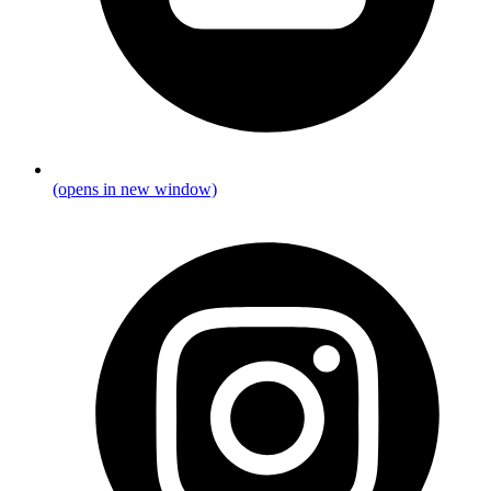
(opens in new window)