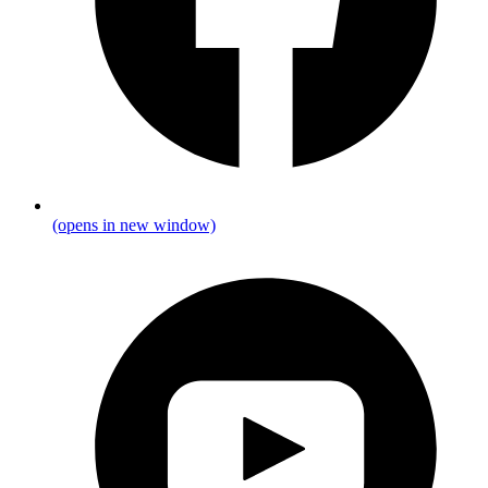
(opens in new window)